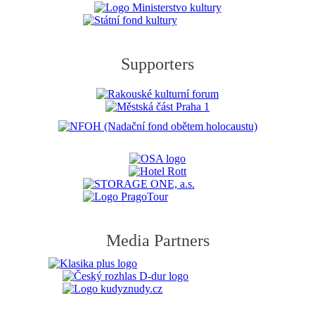
Supporters
Media Partners