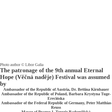
Photo author © Libor Galia
The patronage of the 9th annual Eternal
Hope (Věčná naděje) Festival was assumed
by
Ambassador of the Republic of Austria, Dr. Bettina Kirnbauer
Ambassador of the Republic of Poland, Barbara Krystyna Tuge-
Erecińska
Ambassador of the Federal Republic of Germany, Peter Matthias
Reuss
Mayor of Prague 1, Terezie Radoměřská