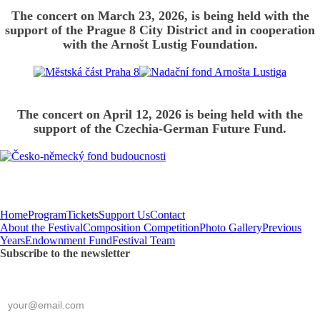
The concert on March 23, 2026, is being held with the
support of the Prague 8 City District and in cooperation
with the Arnošt Lustig Foundation.
The concert on April 12, 2026 is being held with the
support of the Czechia-German Future Fund.
Home
Program
Tickets
Support Us
Contact
About the Festival
Composition Competition
Photo Gallery
Previous
Years
Endownment Fund
Festival Team
Subscribe to the newsletter
*
required
E-mail
*