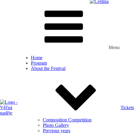
Menu
Home
Program
About the Festival
Tickets
Composition Competition
Photo Gallery
Previous years