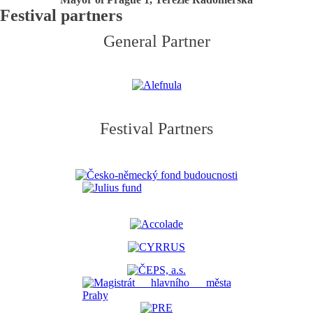
Festival partners
General Partner
Festival Partners