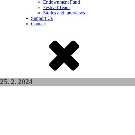
Endownment Fund
Festival Team
Stories and interviews
Support Us
Contact
25. 2. 2024