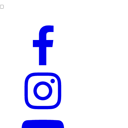
By submitting this form,
I consent to the processing of my personal data
.