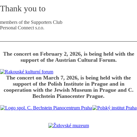
Thank you to
members of the Supporters Club
Personal Connect s.r.o.
The concert on February 2, 2026, is being held with the
support of the Austrian Cultural Forum.
The concert on March 7, 2026, is being held with the
support of the Polish Institute in Prague and in
cooperation with the Jewish Museum in Prague and C.
Bechstein Pianocenter Prague.