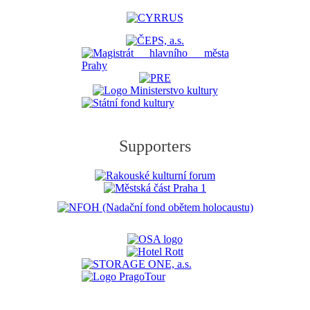
Supporters