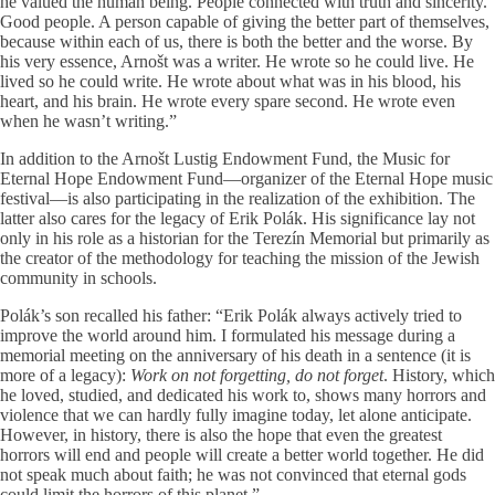
he valued the human being. People connected with truth and sincerity.
Good people. A person capable of giving the better part of themselves,
because within each of us, there is both the better and the worse. By
his very essence, Arnošt was a writer. He wrote so he could live. He
lived so he could write. He wrote about what was in his blood, his
heart, and his brain. He wrote every spare second. He wrote even
when he wasn’t writing.”
In addition to the Arnošt Lustig Endowment Fund, the Music for
Eternal Hope Endowment Fund—organizer of the Eternal Hope music
festival—is also participating in the realization of the exhibition. The
latter also cares for the legacy of Erik Polák. His significance lay not
only in his role as a historian for the Terezín Memorial but primarily as
the creator of the methodology for teaching the mission of the Jewish
community in schools.
Polák’s son recalled his father: “Erik Polák always actively tried to
improve the world around him. I formulated his message during a
memorial meeting on the anniversary of his death in a sentence (it is
more of a legacy):
Work on not forgetting, do not forget
. History, which
he loved, studied, and dedicated his work to, shows many horrors and
violence that we can hardly fully imagine today, let alone anticipate.
However, in history, there is also the hope that even the greatest
horrors will end and people will create a better world together. He did
not speak much about faith; he was not convinced that eternal gods
could limit the horrors of this planet.”