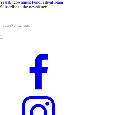
Years
Endownment Fund
Festival Team
Subscribe to the newsletter
*
required
E-mail
*
By submitting this form,
I consent to the processing of my personal data
.