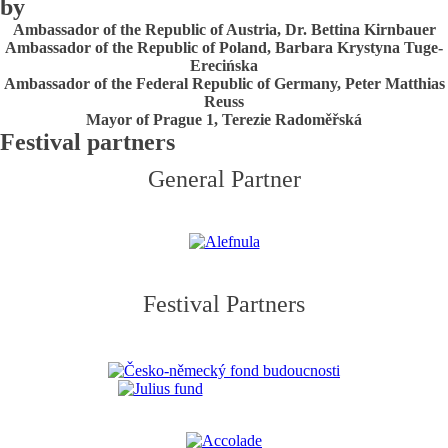
by
Ambassador of the Republic of Austria, Dr. Bettina Kirnbauer
Ambassador of the Republic of Poland, Barbara Krystyna Tuge-
Erecińska
Ambassador of the Federal Republic of Germany, Peter Matthias
Reuss
Mayor of Prague 1, Terezie Radoměřská
Festival partners
General Partner
Festival Partners