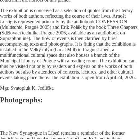
The exhibition is conceived as a selection of quotes from the literary
works of both authors, reflecting the course of their lives. Arnošt
Lustig is represented primarily by the audiobook CONFESSION
(Multisonic, Prague 2005) and Erik Polák by the book Three Chapters
(Sdělovací technika, Prague 2006, available as an audiobook on
Supraphonline). The flow of events is then clarified by brief
accompanying texts and photographs. It is fitting that the exhibition is
installed in the Velký mlýn (Great Mill) in Prague-Libeň, a
multifunctional cultural space that also houses a branch of the
Municipal Library of Prague with a reading room. The exhibition can
thus be visited not only by readers and experts on the works of both
authors but also by attendees of concerts, lectures, and other cultural
events taking place there. The exhibition is open from April 24, 2026.
Mgr. Svatopluk K. Jedlička
Photographs:
The New Synagogue in Libeň remains a reminder of the former
Jewish town and the place where Arnošt and Erik met in their