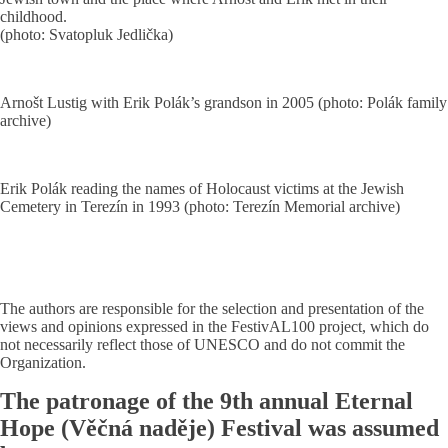
childhood.
(photo: Svatopluk Jedlička)
Arnošt Lustig with Erik Polák’s grandson in 2005 (photo: Polák family
archive)
Erik Polák reading the names of Holocaust victims at the Jewish
Cemetery in Terezín in 1993 (photo: Terezín Memorial archive)
The authors are responsible for the selection and presentation of the
views and opinions expressed in the FestivAL100 project, which do
not necessarily reflect those of UNESCO and do not commit the
Organization.
The patronage of the 9th annual Eternal
Hope (Věčná naděje) Festival was assumed