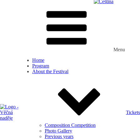
Menu
Home
Program
About the Festival
Tickets
Composition Competition
Photo Gallery
Previous years