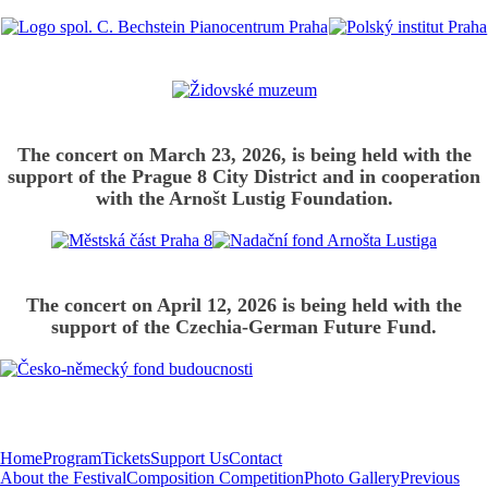
The concert on March 23, 2026, is being held with the
support of the Prague 8 City District and in cooperation
with the Arnošt Lustig Foundation.
The concert on April 12, 2026 is being held with the
support of the Czechia-German Future Fund.
Home
Program
Tickets
Support Us
Contact
About the Festival
Composition Competition
Photo Gallery
Previous