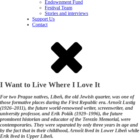
Endownment Fund
Festival Team
Stories and interviews
Support Us
Contact
I Want to Live Where I Love It
For two Prague natives, Libeň, the old Jewish quarter, was one of
those formative places during the First Republic era. Arnošt Lustig
(1926–2011), the future world-renowned writer, screenwriter, and
university professor, and Erik Polák (1929–1996), the future
prominent historian and educator of the Terezín Memorial, were
contemporaries. They were separated by only three years in age and
by the fact that in their childhood, Arnošt lived in Lower Libeň while
Erik lived in Upper Libeň.