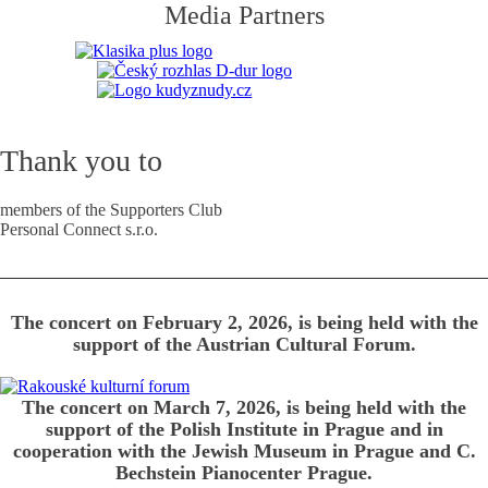
Media Partners
Thank you to
members of the Supporters Club
Personal Connect s.r.o.
The concert on February 2, 2026, is being held with the
support of the Austrian Cultural Forum.
The concert on March 7, 2026, is being held with the
support of the Polish Institute in Prague and in
cooperation with the Jewish Museum in Prague and C.
Bechstein Pianocenter Prague.