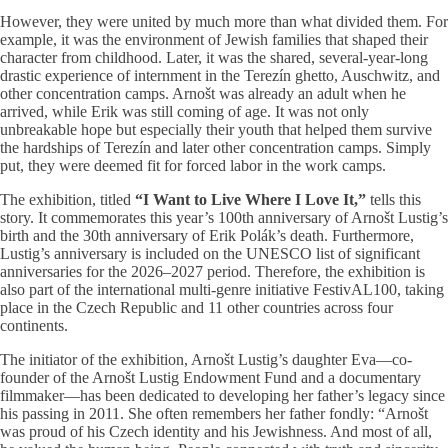
However, they were united by much more than what divided them. For
example, it was the environment of Jewish families that shaped their
character from childhood. Later, it was the shared, several-year-long
drastic experience of internment in the Terezín ghetto, Auschwitz, and
other concentration camps. Arnošt was already an adult when he
arrived, while Erik was still coming of age. It was not only
unbreakable hope but especially their youth that helped them survive
the hardships of Terezín and later other concentration camps. Simply
put, they were deemed fit for forced labor in the work camps.
The exhibition, titled
“I Want to Live Where I Love It,”
tells this
story. It commemorates this year’s 100th anniversary of Arnošt Lustig’s
birth and the 30th anniversary of Erik Polák’s death. Furthermore,
Lustig’s anniversary is included on the UNESCO list of significant
anniversaries for the 2026–2027 period. Therefore, the exhibition is
also part of the international multi-genre initiative FestivAL100, taking
place in the Czech Republic and 11 other countries across four
continents.
The initiator of the exhibition, Arnošt Lustig’s daughter Eva—co-
founder of the Arnošt Lustig Endowment Fund and a documentary
filmmaker—has been dedicated to developing her father’s legacy since
his passing in 2011. She often remembers her father fondly: “Arnošt
was proud of his Czech identity and his Jewishness. And most of all,