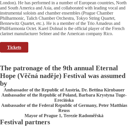
London). He has performed in a number of European countries, North
and South America and Asia, and collaborated with leading vocal and
instrumental soloists and chamber ensembles (Prague Chamber
Philharmonic, Talich Chamber Orchestra, Tokyo String Quartet,
Bennewitz Quartet, etc.). He is a member of the Trio Amadeus and
PhilHarmonia Octet. Karel Dohnal is the official player of the French
clarinet manufacturer Selmer and the American company Rico.
Tickets
The patronage of the 9th annual Eternal
Hope (Věčná naděje) Festival was assumed
by
Ambassador of the Republic of Austria, Dr. Bettina Kirnbauer
Ambassador of the Republic of Poland, Barbara Krystyna Tuge-
Erecińska
Ambassador of the Federal Republic of Germany, Peter Matthias
Reuss
Mayor of Prague 1, Terezie Radoměřská
Festival partners