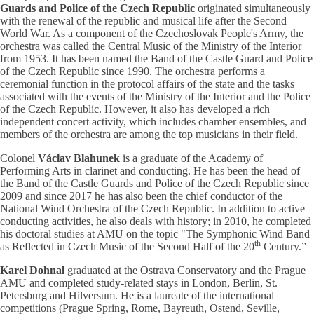
Guards and Police of the Czech Republic
originated simultaneously
with the renewal of the republic and musical life after the Second
World War. As a component of the Czechoslovak People's Army, the
orchestra was called the Central Music of the Ministry of the Interior
from 1953. It has been named the Band of the Castle Guard and Police
of the Czech Republic since 1990. The orchestra performs a
ceremonial function in the protocol affairs of the state and the tasks
associated with the events of the Ministry of the Interior and the Police
of the Czech Republic. However, it also has developed a rich
independent concert activity, which includes chamber ensembles, and
members of the orchestra are among the top musicians in their field.
Colonel
Václav Blahunek
is a graduate of the Academy of
Performing Arts in clarinet and conducting. He has been the head of
the Band of the Castle Guards and Police of the Czech Republic since
2009 and since 2017 he has also been the chief conductor of the
National Wind Orchestra of the Czech Republic. In addition to active
conducting activities, he also deals with history; in 2010, he completed
his doctoral studies at AMU on the topic "The Symphonic Wind Band
th
as Reflected in Czech Music of the Second Half of the 20
Century.”
Karel Dohnal
graduated at the Ostrava Conservatory and the Prague
AMU and completed study-related stays in London, Berlin, St.
Petersburg and Hilversum. He is a laureate of the international
competitions (Prague Spring, Rome, Bayreuth, Ostend, Seville,