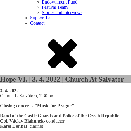
Endownment Fund
Festival Team
Stories and interviews
Support Us
Contact
Hope VI. | 3. 4. 2022 | Church At Salvator
3. 4. 2022
Church U Salvátora, 7.30 pm
Closing concert - "Music for Prague"
Band of the Castle Guards and Police of the Czech Republic
Col. Václav Blahunek
- conductor
Karel Dohnal
- clarinet