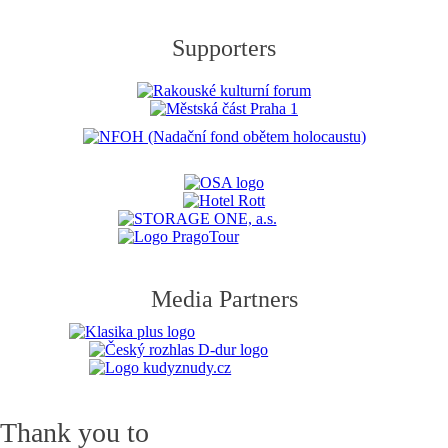
Supporters
Media Partners
Thank you to