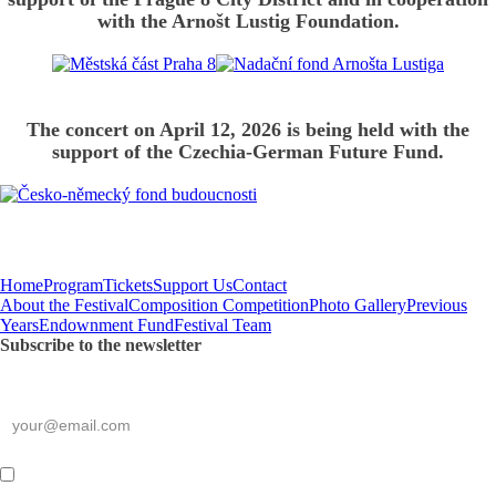
with the Arnošt Lustig Foundation.
The concert on April 12, 2026 is being held with the
support of the Czechia-German Future Fund.
Home
Program
Tickets
Support Us
Contact
About the Festival
Composition Competition
Photo Gallery
Previous
Years
Endownment Fund
Festival Team
Subscribe to the newsletter
*
required
E-mail
*
By submitting this form,
I consent to the processing of my personal data
.