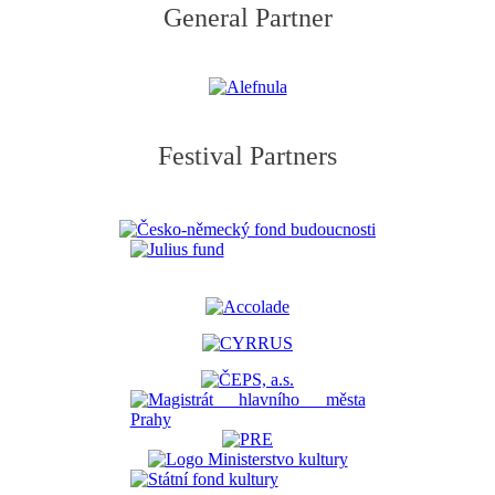
General Partner
Festival Partners