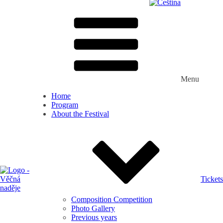
Menu
Home
Program
About the Festival
Tickets
Composition Competition
Photo Gallery
Previous years