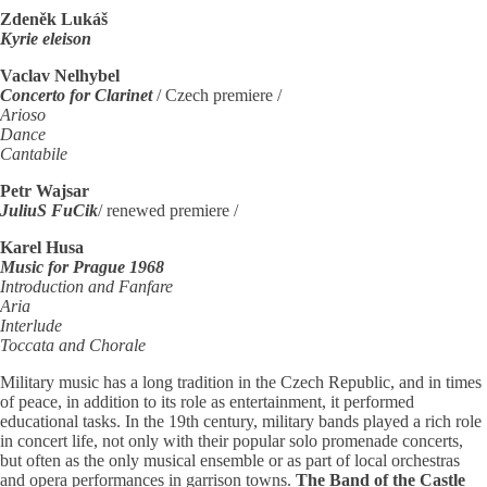
Zdeněk Lukáš
Kyrie eleison
Vaclav Nelhybel
Concerto for Clarinet
/ Czech premiere /
Arioso
Dance
Cantabile
Petr Wajsar
JuliuS FuCik
/ renewed premiere /
Karel Husa
Music for Prague 1968
Introduction and Fanfare
Aria
Interlude
Toccata and Chorale
Military music has a long tradition in the Czech Republic, and in times
of peace, in addition to its role as entertainment, it performed
educational tasks. In the 19th century, military bands played a rich role
in concert life, not only with their popular solo promenade concerts,
but often as the only musical ensemble or as part of local orchestras
and opera performances in garrison towns.
The Band of the Castle