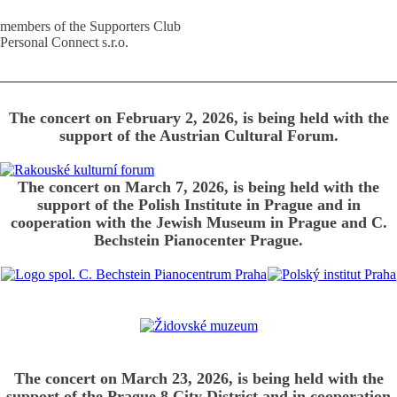
members of the Supporters Club
Personal Connect s.r.o.
The concert on February 2, 2026, is being held with the
support of the Austrian Cultural Forum.
The concert on March 7, 2026, is being held with the
support of the Polish Institute in Prague and in
cooperation with the Jewish Museum in Prague and C.
Bechstein Pianocenter Prague.
The concert on March 23, 2026, is being held with the
support of the Prague 8 City District and in cooperation