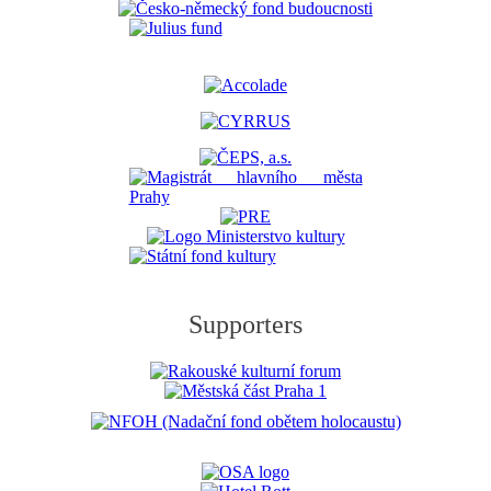
Supporters