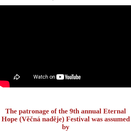
The patronage of the 9th annual Eternal
Hope (Věčná naděje) Festival was assumed
by