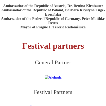
Ambassador of the Republic of Austria, Dr. Bettina Kirnbauer
Ambassador of the Republic of Poland, Barbara Krystyna Tuge-
Erecińska
Ambassador of the Federal Republic of Germany, Peter Matthias
Reuss
Mayor of Prague 1, Terezie Radoměřská
Festival partners
General Partner
Festival Partners