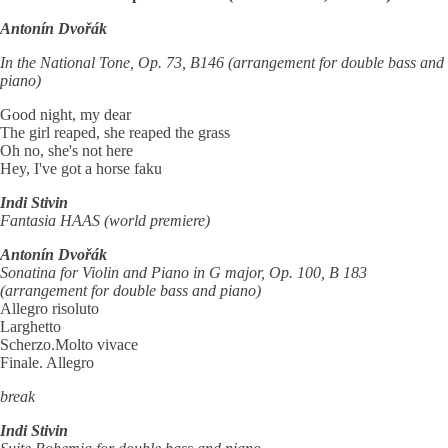
Antonín Dvořák
In the National Tone, Op. 73, B146 (arrangement for double bass and
piano)
Good night, my dear
The girl reaped, she reaped the grass
Oh no, she's not here
Hey, I've got a horse faku
Indi Stivin
Fantasia HAAS (world premiere)
Antonín Dvořák
Sonatina for Violin and Piano in G major, Op. 100, B 183
(arrangement for double bass and piano)
Allegro risoluto
Larghetto
Scherzo.Molto vivace
Finale. Allegro
break
Indi Stivin