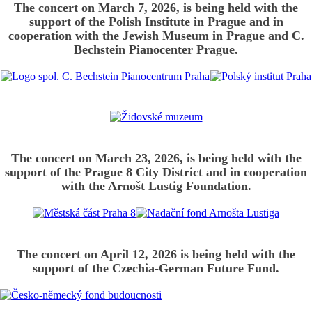
The concert on March 7, 2026, is being held with the
support of the Polish Institute in Prague and in
cooperation with the Jewish Museum in Prague and C.
Bechstein Pianocenter Prague.
The concert on March 23, 2026, is being held with the
support of the Prague 8 City District and in cooperation
with the Arnošt Lustig Foundation.
The concert on April 12, 2026 is being held with the
support of the Czechia-German Future Fund.