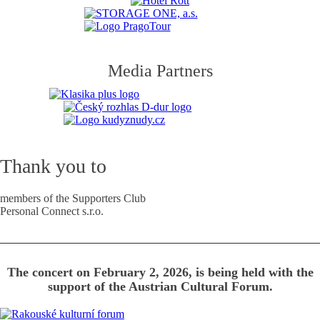
Media Partners
Thank you to
members of the Supporters Club
Personal Connect s.r.o.
The concert on February 2, 2026, is being held with the
support of the Austrian Cultural Forum.