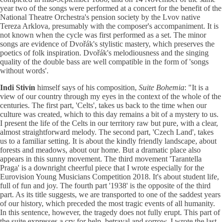
year two of the songs were performed at a concert for the benefit of the
National Theatre Orchestra's pension society by the Lvov native
Tereza Arklova, presumably with the composer's accompaniment. It is
not known when the cycle was first performed as a set. The minor
songs are evidence of Dvořák's stylistic mastery, which preserves the
poetics of folk inspiration. Dvořák's melodiousness and the singing
quality of the double bass are well compatible in the form of 'songs
without words'.
Indi Stivín
himself says of his composition,
Suite Bohemia
: "It is a
view of our country through my eyes in the context of the whole of the
centuries. The first part, 'Celts', takes us back to the time when our
culture was created, which to this day remains a bit of a mystery to us.
I present the life of the Celts in our territory raw but pure, with a clear,
almost straightforward melody. The second part, 'Czech Land', takes
us to a familiar setting. It is about the kindly friendly landscape, about
forests and meadows, about our home. But a dramatic place also
appears in this sunny movement. The third movement 'Tarantella
Praga' is a downright cheerful piece that I wrote especially for the
Eurovision Young Musicians Competition 2018. It's about student life,
full of fun and joy. The fourth part '1938' is the opposite of the third
part. As its title suggests, we are transported to one of the saddest years
of our history, which preceded the most tragic events of all humanity.
In this sentence, however, the tragedy does not fully erupt. This part of
the suite expresses a cry for help, betrayal and sorrow. I wrote the last