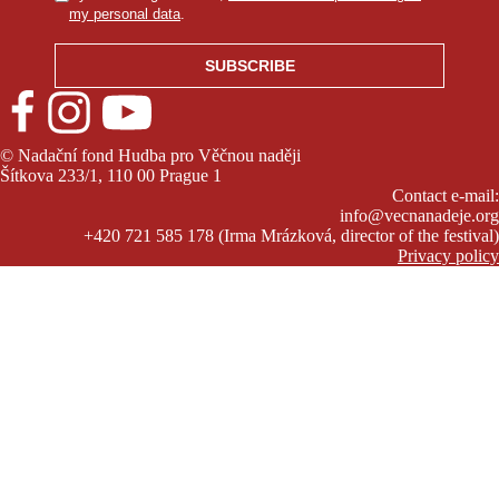
my personal data
.
© Nadační fond Hudba pro Věčnou naději
Šítkova 233/1, 110 00 Prague 1
Contact e-mail:
info@vecnanadeje.org
+420 721 585 178 (Irma Mrázková, director of the festival)
Privacy policy