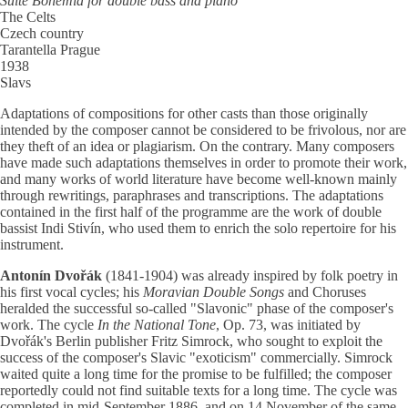
Suite Bohemia for double bass and piano
The Celts
Czech country
Tarantella Prague
1938
Slavs
Adaptations of compositions for other casts than those originally
intended by the composer cannot be considered to be frivolous, nor are
they theft of an idea or plagiarism. On the contrary. Many composers
have made such adaptations themselves in order to promote their work,
and many works of world literature have become well-known mainly
through rewritings, paraphrases and transcriptions. The adaptations
contained in the first half of the programme are the work of double
bassist Indi Stivín, who used them to enrich the solo repertoire for his
instrument.
Antonín Dvořák
(1841-1904) was already inspired by folk poetry in
his first vocal cycles; his
Moravian Double Songs
and Choruses
heralded the successful so-called "Slavonic" phase of the composer's
work. The cycle
In the National Tone
, Op. 73, was initiated by
Dvořák's Berlin publisher Fritz Simrock, who sought to exploit the
success of the composer's Slavic "exoticism" commercially. Simrock
waited quite a long time for the promise to be fulfilled; the composer
reportedly could not find suitable texts for a long time. The cycle was
completed in mid-September 1886, and on 14 November of the same