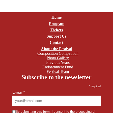
Home
Program
Tickets
Support Us
Contact
About the Festival
Composition Competition
Photo Gallery
Previous Years
Endownment Fund
Festival Team
Subscribe to the newsletter
*
required
E-mail
*
By submitting this form,
I consent to the processing of