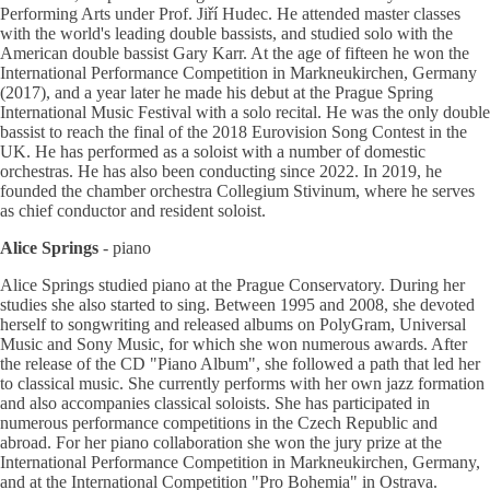
Performing Arts under Prof. Jiří Hudec. He attended master classes
with the world's leading double bassists, and studied solo with the
American double bassist Gary Karr. At the age of fifteen he won the
International Performance Competition in Markneukirchen, Germany
(2017), and a year later he made his debut at the Prague Spring
International Music Festival with a solo recital. He was the only double
bassist to reach the final of the 2018 Eurovision Song Contest in the
UK. He has performed as a soloist with a number of domestic
orchestras. He has also been conducting since 2022. In 2019, he
founded the chamber orchestra Collegium Stivinum, where he serves
as chief conductor and resident soloist.
Alice Springs
- piano
Alice Springs studied piano at the Prague Conservatory. During her
studies she also started to sing. Between 1995 and 2008, she devoted
herself to songwriting and released albums on PolyGram, Universal
Music and Sony Music, for which she won numerous awards. After
the release of the CD "Piano Album", she followed a path that led her
to classical music. She currently performs with her own jazz formation
and also accompanies classical soloists. She has participated in
numerous performance competitions in the Czech Republic and
abroad. For her piano collaboration she won the jury prize at the
International Performance Competition in Markneukirchen, Germany,
and at the International Competition "Pro Bohemia" in Ostrava.