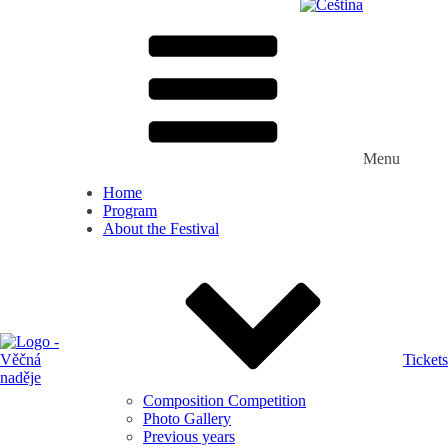
Menu
Home
Program
About the Festival
Tickets
Composition Competition
Photo Gallery
Previous years