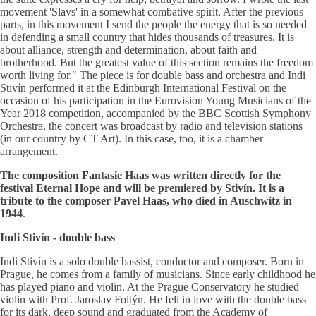
movement 'Slavs' in a somewhat combative spirit. After the previous
parts, in this movement I send the people the energy that is so needed
in defending a small country that hides thousands of treasures. It is
about alliance, strength and determination, about faith and
brotherhood. But the greatest value of this section remains the freedom
worth living for." The piece is for double bass and orchestra and Indi
Stivín performed it at the Edinburgh International Festival on the
occasion of his participation in the Eurovision Young Musicians of the
Year 2018 competition, accompanied by the BBC Scottish Symphony
Orchestra, the concert was broadcast by radio and television stations
(in our country by CT Art). In this case, too, it is a chamber
arrangement.
The composition Fantasie Haas was written directly for the
festival Eternal Hope and will be premiered by Stivín. It is a
tribute to the composer Pavel Haas, who died in Auschwitz in
1944
.
Indi Stivín - double bass
Indi Stivín is a solo double bassist, conductor and composer. Born in
Prague, he comes from a family of musicians. Since early childhood he
has played piano and violin. At the Prague Conservatory he studied
violin with Prof. Jaroslav Foltýn. He fell in love with the double bass
for its dark, deep sound and graduated from the Academy of