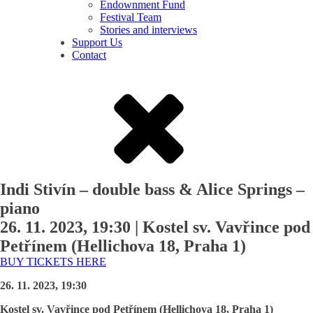
Endownment Fund
Festival Team
Stories and interviews
Support Us
Contact
Indi Stivín – double bass & Alice Springs –
piano
26. 11. 2023, 19:30
|
Kostel sv. Vavřince pod
Petřínem (Hellichova 18, Praha 1)
BUY TICKETS HERE
26. 11. 2023, 19:30
Kostel sv. Vavřince pod Petřínem (Hellichova 18, Praha 1)